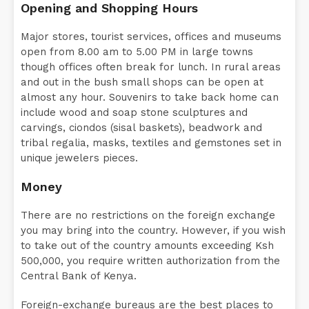
Opening and Shopping Hours
Major stores, tourist services, offices and museums
open from 8.00 am to 5.00 PM in large towns
though offices often break for lunch. In rural areas
and out in the bush small shops can be open at
almost any hour. Souvenirs to take back home can
include wood and soap stone sculptures and
carvings, ciondos (sisal baskets), beadwork and
tribal regalia, masks, textiles and gemstones set in
unique jewelers pieces.
Money
There are no restrictions on the foreign exchange
you may bring into the country. However, if you wish
to take out of the country amounts exceeding Ksh
500,000, you require written authorization from the
Central Bank of Kenya.
Foreign-exchange bureaus are the best places to