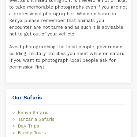
well as unlimited sunlight. It is therefore not difficult
to take memorable photographs even if you are not
a professional photographer. When on safari in
Kenya please remember that animals you
encounter are not tame and as such it is advisable
not to get out of your vehicle.
Avoid photographing the local people, government
building, military facilities you meet while on safari.
If you want to photograph local people ask for
permission first.
Our Safaris
Kenya Safaris
Tanzania Safaris
Day Trips
Family Tours