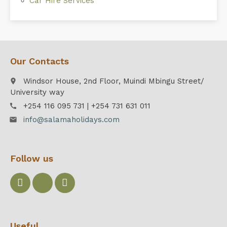
Car Hire Services
Our Contacts
Windsor House, 2nd Floor, Muindi Mbingu Street/
place
University way
+254 116 095 731 | +254 731 631 011
call
info@salamaholidays.com
email
Follow us
Useful