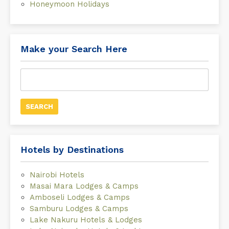
Honeymoon Holidays
Make your Search Here
Search
for:
Hotels by Destinations
Nairobi Hotels
Masai Mara Lodges & Camps
Amboseli Lodges & Camps
Samburu Lodges & Camps
Lake Nakuru Hotels & Lodges