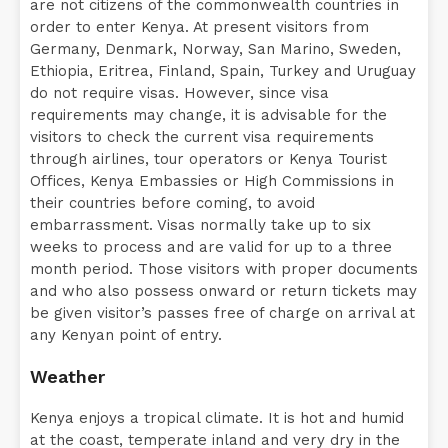
are not citizens of the commonwealth countries in
order to enter Kenya. At present visitors from
Germany, Denmark, Norway, San Marino, Sweden,
Ethiopia, Eritrea, Finland, Spain, Turkey and Uruguay
do not require visas. However, since visa
requirements may change, it is advisable for the
visitors to check the current visa requirements
through airlines, tour operators or Kenya Tourist
Offices, Kenya Embassies or High Commissions in
their countries before coming, to avoid
embarrassment. Visas normally take up to six
weeks to process and are valid for up to a three
month period. Those visitors with proper documents
and who also possess onward or return tickets may
be given visitor’s passes free of charge on arrival at
any Kenyan point of entry.
Weather
Kenya enjoys a tropical climate. It is hot and humid
at the coast, temperate inland and very dry in the