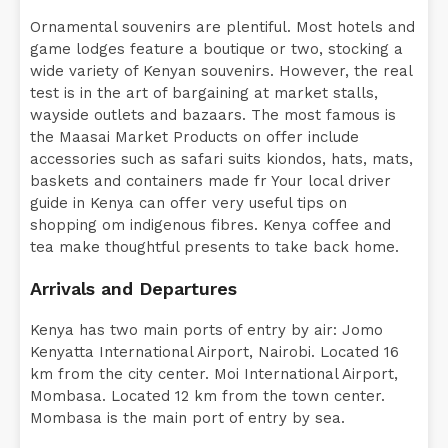
Ornamental souvenirs are plentiful. Most hotels and
game lodges feature a boutique or two, stocking a
wide variety of Kenyan souvenirs. However, the real
test is in the art of bargaining at market stalls,
wayside outlets and bazaars. The most famous is
the Maasai Market Products on offer include
accessories such as safari suits kiondos, hats, mats,
baskets and containers made fr Your local driver
guide in Kenya can offer very useful tips on
shopping om indigenous fibres. Kenya coffee and
tea make thoughtful presents to take back home.
Arrivals and Departures
Kenya has two main ports of entry by air: Jomo
Kenyatta International Airport, Nairobi. Located 16
km from the city center. Moi International Airport,
Mombasa. Located 12 km from the town center.
Mombasa is the main port of entry by sea.