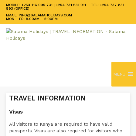
MOBILE: +254 116 095 731 | +254 731 631 011 – TEL: +254 737 831
893 (OFFICE)
EMAIL: INFO@SALAMAHOLIDAYS.COM
MON – FRI 8.00AM – 5:00PM
MENU
TRAVEL INFORMATION
Visas
All visitors to Kenya are required to have valid
passports. Visas are also required for visitors who