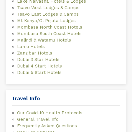
Lake Naivasha Hotels & Lodges
Tsavo West Lodges & Camps
Tsavo East Lodges & Camps
Mt Kenya/Ol Pejata Lodges
Mombasa North Coast Hotels
Mombasa South Coast Hotels
Malindi & Watamu Hotels
Lamu Hotels
Zanzibar Hotels
Dubai 3 Star Hotels
Dubai 4 Start Hotels
Dubai 5 Start Hotels
Travel Info
Our Covid-19 Health Protocols
General Travel info
Frequently Asked Questions