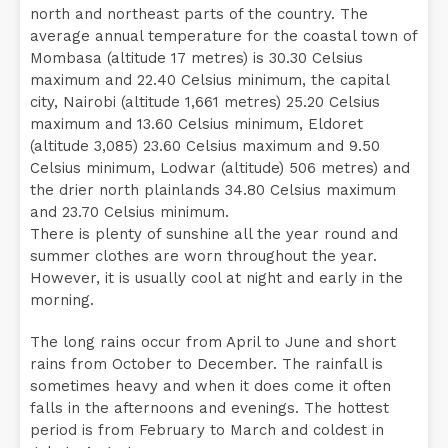
north and northeast parts of the country. The
average annual temperature for the coastal town of
Mombasa (altitude 17 metres) is 30.30 Celsius
maximum and 22.40 Celsius minimum, the capital
city, Nairobi (altitude 1,661 metres) 25.20 Celsius
maximum and 13.60 Celsius minimum, Eldoret
(altitude 3,085) 23.60 Celsius maximum and 9.50
Celsius minimum, Lodwar (altitude) 506 metres) and
the drier north plainlands 34.80 Celsius maximum
and 23.70 Celsius minimum.
There is plenty of sunshine all the year round and
summer clothes are worn throughout the year.
However, it is usually cool at night and early in the
morning.
The long rains occur from April to June and short
rains from October to December. The rainfall is
sometimes heavy and when it does come it often
falls in the afternoons and evenings. The hottest
period is from February to March and coldest in