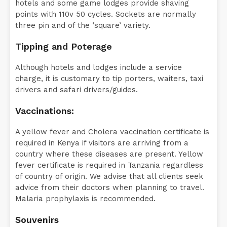
hotels and some game lodges provide shaving
points with 110v 50 cycles. Sockets are normally
three pin and of the ‘square’ variety.
Tipping and Poterage
Although hotels and lodges include a service
charge, it is customary to tip porters, waiters, taxi
drivers and safari drivers/guides.
Vaccinations:
A yellow fever and Cholera vaccination certificate is
required in Kenya if visitors are arriving from a
country where these diseases are present. Yellow
fever certificate is required in Tanzania regardless
of country of origin. We advise that all clients seek
advice from their doctors when planning to travel.
Malaria prophylaxis is recommended.
Souvenirs