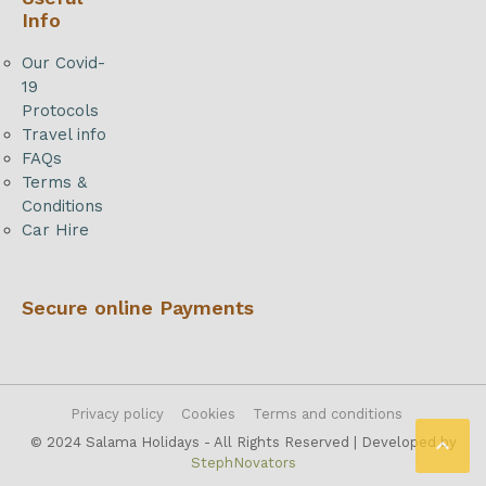
Info
Our Covid-
19
Protocols
Travel info
FAQs
Terms &
Conditions
Car Hire
Secure online Payments
Privacy policy
Cookies
Terms and conditions

© 2024 Salama Holidays - All Rights Reserved | Developed by
StephNovators