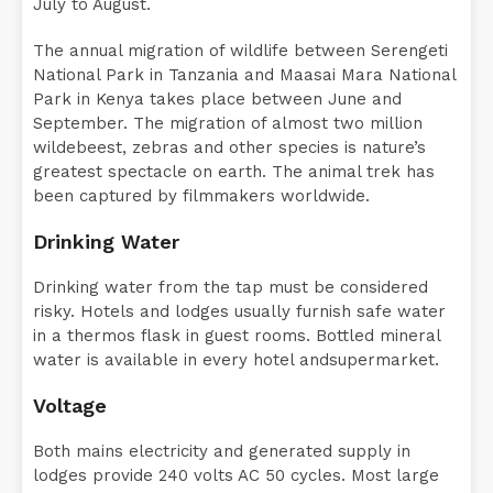
July to August.
The annual migration of wildlife between Serengeti
National Park in Tanzania and Maasai Mara National
Park in Kenya takes place between June and
September. The migration of almost two million
wildebeest, zebras and other species is nature’s
greatest spectacle on earth. The animal trek has
been captured by filmmakers worldwide.
Drinking Water
Drinking water from the tap must be considered
risky. Hotels and lodges usually furnish safe water
in a thermos flask in guest rooms. Bottled mineral
water is available in every hotel andsupermarket.
Voltage
Both mains electricity and generated supply in
lodges provide 240 volts AC 50 cycles. Most large