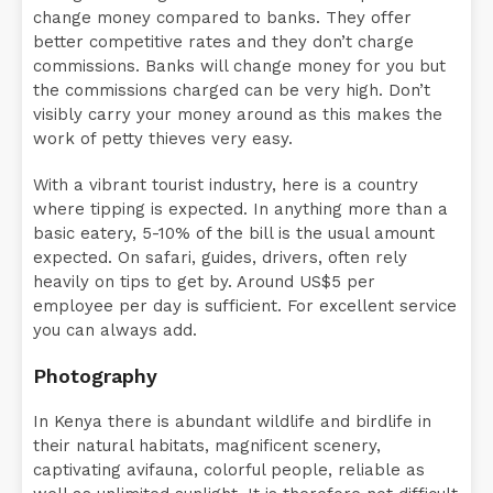
change money compared to banks. They offer
better competitive rates and they don’t charge
commissions. Banks will change money for you but
the commissions charged can be very high. Don’t
visibly carry your money around as this makes the
work of petty thieves very easy.
With a vibrant tourist industry, here is a country
where tipping is expected. In anything more than a
basic eatery, 5-10% of the bill is the usual amount
expected. On safari, guides, drivers, often rely
heavily on tips to get by. Around US$5 per
employee per day is sufficient. For excellent service
you can always add.
Photography
In Kenya there is abundant wildlife and birdlife in
their natural habitats, magnificent scenery,
captivating avifauna, colorful people, reliable as