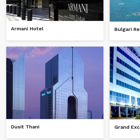
Armani Hotel
Bulgari R
Dusit Thani
Grand Exc