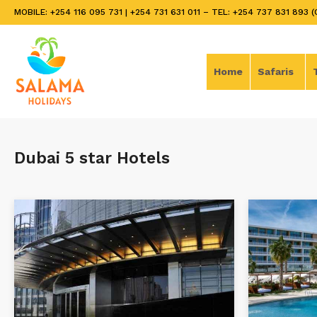
MOBILE: +254 116 095 731 | +254 731 631 011 – TEL: +254 737 831 893 (
Home
Safaris
Dubai 5 star Hotels