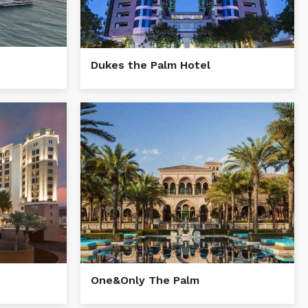
Dukes the Palm Hotel
One&Only The Palm