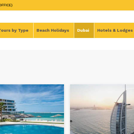
OFFICE)
Tours by Type
Beach Holidays
Dubai
Hotels & Lodges