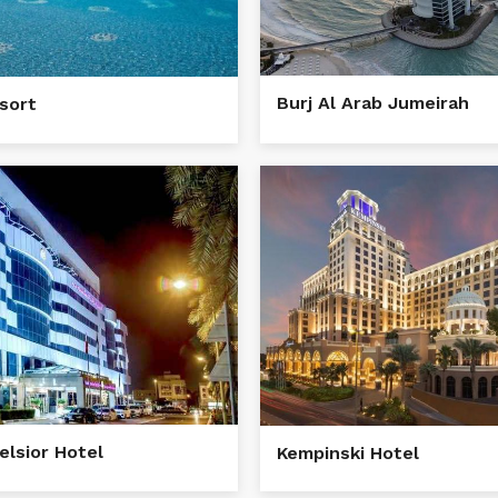
Burj Al Arab Jumeirah
esort
elsior Hotel
Kempinski Hotel