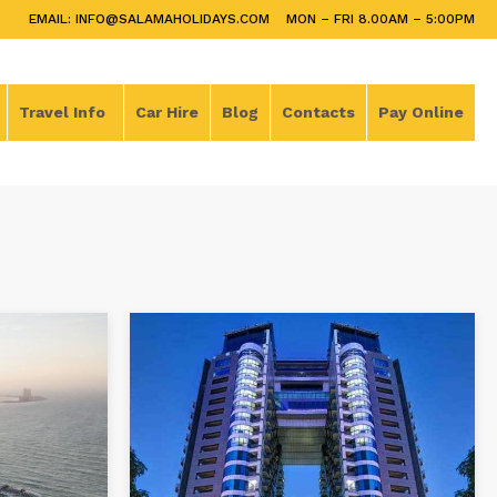
EMAIL: INFO@SALAMAHOLIDAYS.COM
MON – FRI 8.00AM – 5:00PM
Travel Info
Car Hire
Blog
Contacts
Pay Online