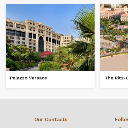
The Ritz-
Palazzo Versace
Our Contacts
Foll