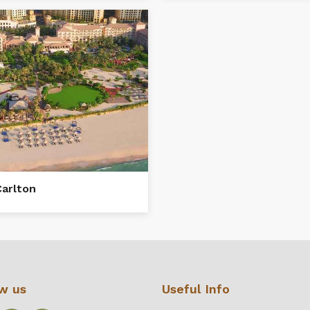
Carlton
ow us
Useful Info