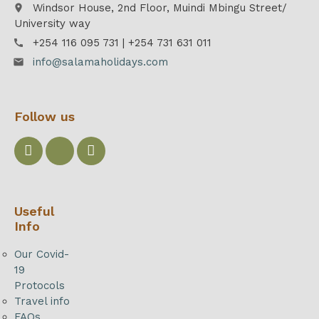
Windsor House, 2nd Floor, Muindi Mbingu Street/
place
University way
+254 116 095 731 | +254 731 631 011
call
info@salamaholidays.com
email
Follow us
Useful
Info
Our Covid-
19
Protocols
Travel info
FAQs