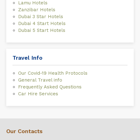
Lamu Hotels
Zanzibar Hotels
Dubai 3 Star Hotels
Dubai 4 Start Hotels
Dubai 5 Start Hotels
Travel Info
Our Covid-19 Health Protocols
General Travel info
Frequently Asked Questions
Car Hire Services
Our Contacts