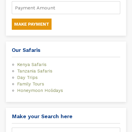
MAKE PAYMENT
Our Safaris
Kenya Safaris
Tanzania Safaris
Day Trips
Family Tours
Honeymoon Holidays
Make your Search here
Search