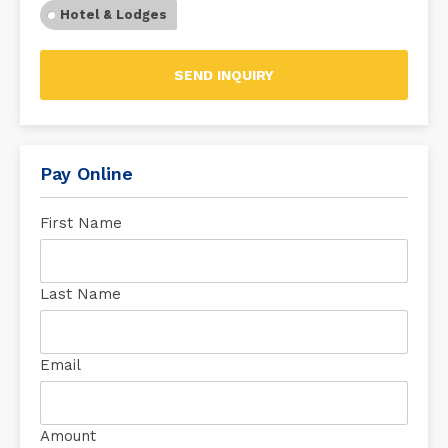
Hotel & Lodges
SEND INQUIRY
Pay Online
First Name
Last Name
Email
Amount