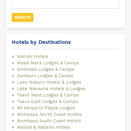
for:
Hotels by Destinations
Nairobi Hotels
Masai Mara Lodges & Camps
Amboseli Lodges & Camps
Samburu Lodges & Camps
Lake Nakuru Hotels & Lodges
Lake Naivasha Hotels & Lodges
Tsavo West Lodges & Camps
Tsavo East Lodges & Camps
Mt Kenya/Ol Pejata Lodges
Mombasa North Coast Hotels
Mombasa South Coast Hotels
Malindi & Watamu Hotels