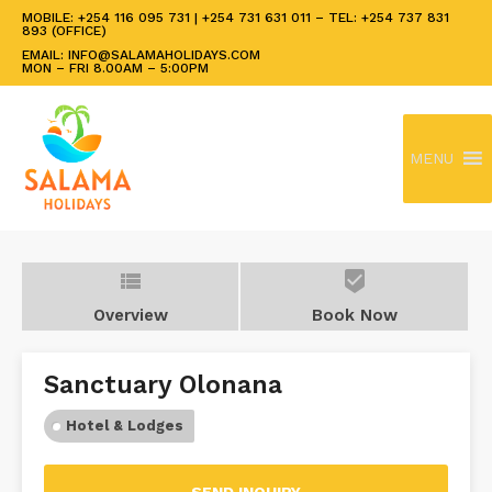
MOBILE: +254 116 095 731 | +254 731 631 011 – TEL: +254 737 831
893 (OFFICE)
EMAIL: INFO@SALAMAHOLIDAYS.COM
MON – FRI 8.00AM – 5:00PM
MENU
view_list
beenhere
Overview
Book Now
Sanctuary Olonana
Hotel & Lodges