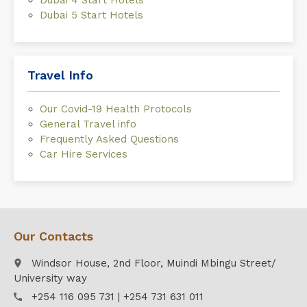
Dubai 4 Start Hotels
Dubai 5 Start Hotels
Travel Info
Our Covid-19 Health Protocols
General Travel info
Frequently Asked Questions
Car Hire Services
Our Contacts
Windsor House, 2nd Floor, Muindi Mbingu Street/
place
University way
+254 116 095 731 | +254 731 631 011
call