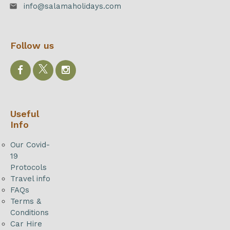
info@salamaholidays.com
email
Follow us
Useful
Info
Our Covid-
19
Protocols
Travel info
FAQs
Terms &
Conditions
Car Hire