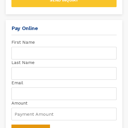
SEND INQUIRY
Pay Online
First Name
Last Name
Email
Amount