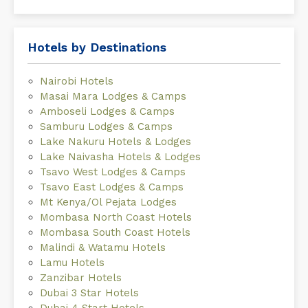
Hotels by Destinations
Nairobi Hotels
Masai Mara Lodges & Camps
Amboseli Lodges & Camps
Samburu Lodges & Camps
Lake Nakuru Hotels & Lodges
Lake Naivasha Hotels & Lodges
Tsavo West Lodges & Camps
Tsavo East Lodges & Camps
Mt Kenya/Ol Pejata Lodges
Mombasa North Coast Hotels
Mombasa South Coast Hotels
Malindi & Watamu Hotels
Lamu Hotels
Zanzibar Hotels
Dubai 3 Star Hotels