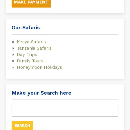
MAKE PAYMENT
Our Safaris
Kenya Safaris
Tanzania Safaris
Day Trips
Family Tours
Honeymoon Holidays
Make your Search here
Search
for: