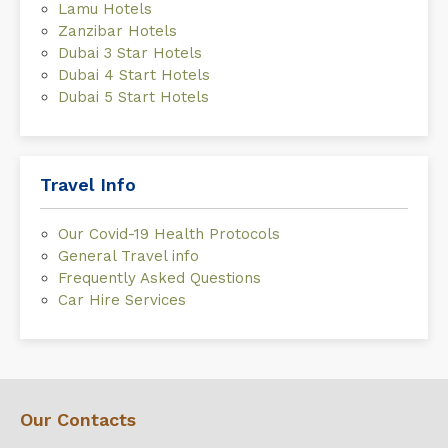
Lamu Hotels
Zanzibar Hotels
Dubai 3 Star Hotels
Dubai 4 Start Hotels
Dubai 5 Start Hotels
Travel Info
Our Covid-19 Health Protocols
General Travel info
Frequently Asked Questions
Car Hire Services
Our Contacts