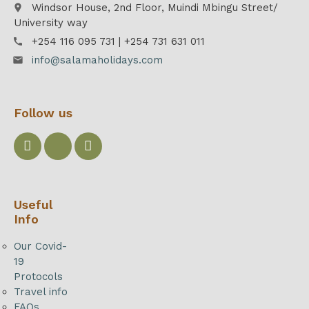
Windsor House, 2nd Floor, Muindi Mbingu Street/
place
University way
+254 116 095 731 | +254 731 631 011
call
info@salamaholidays.com
email
Follow us
Useful
Info
Our Covid-
19
Protocols
Travel info
FAQs