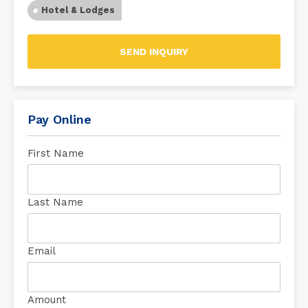
Hotel & Lodges
SEND INQUIRY
Pay Online
First Name
Last Name
Email
Amount