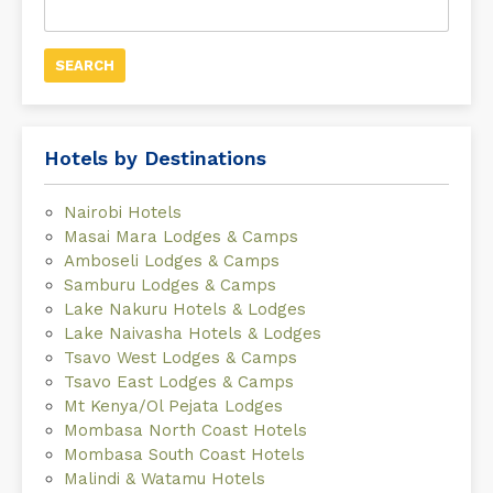
for:
Hotels by Destinations
Nairobi Hotels
Masai Mara Lodges & Camps
Amboseli Lodges & Camps
Samburu Lodges & Camps
Lake Nakuru Hotels & Lodges
Lake Naivasha Hotels & Lodges
Tsavo West Lodges & Camps
Tsavo East Lodges & Camps
Mt Kenya/Ol Pejata Lodges
Mombasa North Coast Hotels
Mombasa South Coast Hotels
Malindi & Watamu Hotels