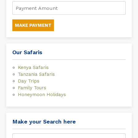
MAKE PAYMENT
Our Safaris
Kenya Safaris
Tanzania Safaris
Day Trips
Family Tours
Honeymoon Holidays
Make your Search here
Search