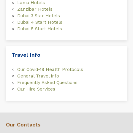
Lamu Hotels
Zanzibar Hotels
Dubai 3 Star Hotels
Dubai 4 Start Hotels
Dubai 5 Start Hotels
Travel Info
Our Covid-19 Health Protocols
General Travel info
Frequently Asked Questions
Car Hire Services
Our Contacts