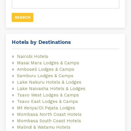
for:
Hotels by Destinations
Nairobi Hotels
Masai Mara Lodges & Camps
Amboseli Lodges & Camps
Samburu Lodges & Camps
Lake Nakuru Hotels & Lodges
Lake Naivasha Hotels & Lodges
Tsavo West Lodges & Camps
Tsavo East Lodges & Camps
Mt Kenya/Ol Pejata Lodges
Mombasa North Coast Hotels
Mombasa South Coast Hotels
Malindi & Watamu Hotels