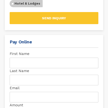
Hotel & Lodges
SEND INQUIRY
Pay Online
First Name
Last Name
Email
Amount