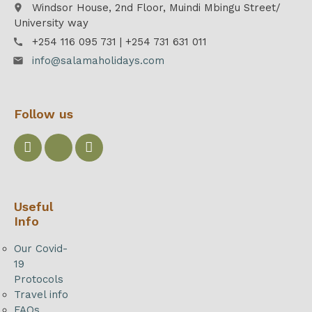
Windsor House, 2nd Floor, Muindi Mbingu Street/
place
University way
+254 116 095 731 | +254 731 631 011
call
info@salamaholidays.com
email
Follow us
Useful
Info
Our Covid-
19
Protocols
Travel info
FAQs