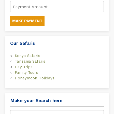
MAKE PAYMENT
Our Safaris
Kenya Safaris
Tanzania Safaris
Day Trips
Family Tours
Honeymoon Holidays
Make your Search here
Search