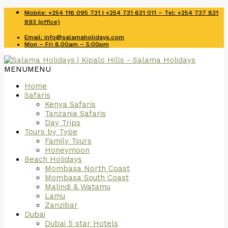
Mobile: +254 116 095 731 | +254 731 631 011 – Tel: +254 737 831
893 (office)
Email: info@salamaholidays.com
Mon – Fri 8.00am – 5:00pm
MENU
MENU
Home
Safaris
Kenya Safaris
Tanzania Safaris
Day Trips
Tours by Type
Family Tours
Honeymoon
Beach Holidays
Mombasa North Coast
Mombasa South Coast
Malindi & Watamu
Lamu
Zanzibar
Dubai
Dubai 5 star Hotels