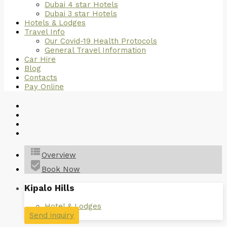
Dubai 4 star Hotels
Dubai 3 star Hotels
Hotels & Lodges
Travel Info
Our Covid-19 Health Protocols
General Travel Information
Car Hire
Blog
Contacts
Pay Online
view_list
Overview
beenhere
Book Now
Kipalo Hills
Hotel & Lodges
Send inquiry