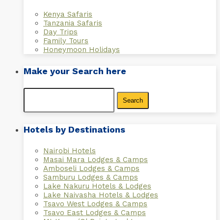
Kenya Safaris
Tanzania Safaris
Day Trips
Family Tours
Honeymoon Holidays
Make your Search here
Search
for:
Hotels by Destinations
Nairobi Hotels
Masai Mara Lodges & Camps
Amboseli Lodges & Camps
Samburu Lodges & Camps
Lake Nakuru Hotels & Lodges
Lake Naivasha Hotels & Lodges
Tsavo West Lodges & Camps
Tsavo East Lodges & Camps