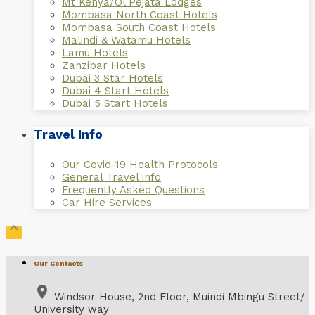
Mt Kenya/Ol Pejata Lodges
Mombasa North Coast Hotels
Mombasa South Coast Hotels
Malindi & Watamu Hotels
Lamu Hotels
Zanzibar Hotels
Dubai 3 Star Hotels
Dubai 4 Start Hotels
Dubai 5 Start Hotels
Travel Info
Our Covid-19 Health Protocols
General Travel info
Frequently Asked Questions
Car Hire Services

Our Contacts
place
Windsor House, 2nd Floor, Muindi Mbingu Street/
University way