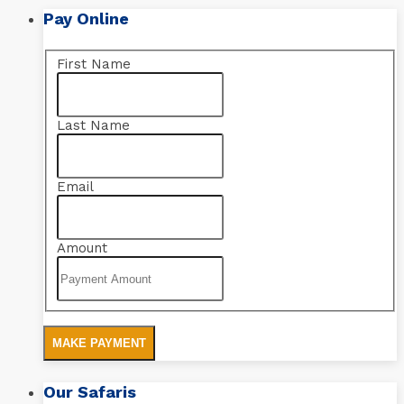
Pay Online
First Name
Last Name
Email
Amount
MAKE PAYMENT
Our Safaris