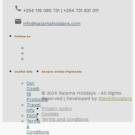
call
+254 116 095 731 | +254 731 631 011
email
info@salamaholidays.com
Follow us
Useful Info
Secure online Payments
Our
Covid-
© 2024 Salama Holidays - All Rights
19
Reserved | Developed by
StephNovators
Protocols
Travel
Privacy policy
info
Cookies
FAQs
Terms and conditions
Terms
&
Conditions