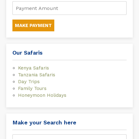
MAKE PAYMENT
Our Safaris
Kenya Safaris
Tanzania Safaris
Day Trips
Family Tours
Honeymoon Holidays
Make your Search here
Search