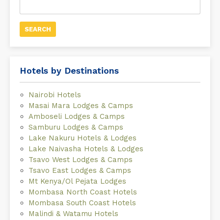
for:
Hotels by Destinations
Nairobi Hotels
Masai Mara Lodges & Camps
Amboseli Lodges & Camps
Samburu Lodges & Camps
Lake Nakuru Hotels & Lodges
Lake Naivasha Hotels & Lodges
Tsavo West Lodges & Camps
Tsavo East Lodges & Camps
Mt Kenya/Ol Pejata Lodges
Mombasa North Coast Hotels
Mombasa South Coast Hotels
Malindi & Watamu Hotels