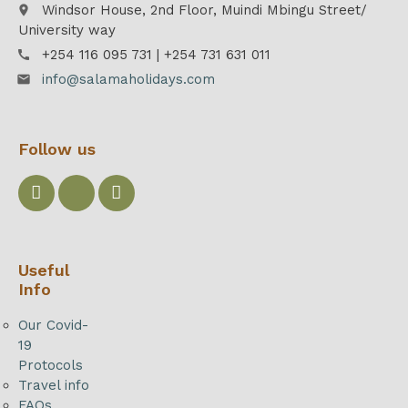
Windsor House, 2nd Floor, Muindi Mbingu Street/
place
University way
+254 116 095 731 | +254 731 631 011
call
info@salamaholidays.com
email
Follow us
Useful
Info
Our Covid-
19
Protocols
Travel info
FAQs