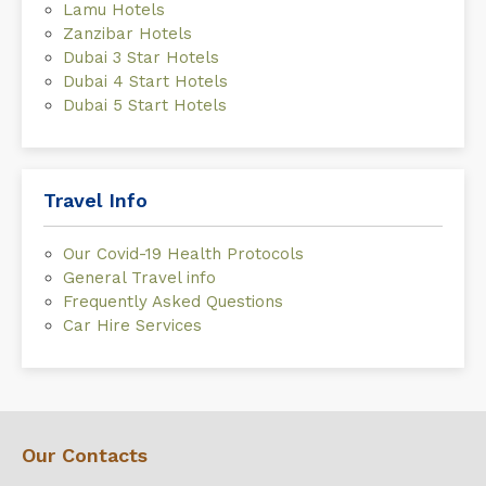
Lamu Hotels
Zanzibar Hotels
Dubai 3 Star Hotels
Dubai 4 Start Hotels
Dubai 5 Start Hotels
Travel Info
Our Covid-19 Health Protocols
General Travel info
Frequently Asked Questions
Car Hire Services
Our Contacts