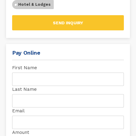
Hotel & Lodges
SEND INQUIRY
Pay Online
First Name
Last Name
Email
Amount