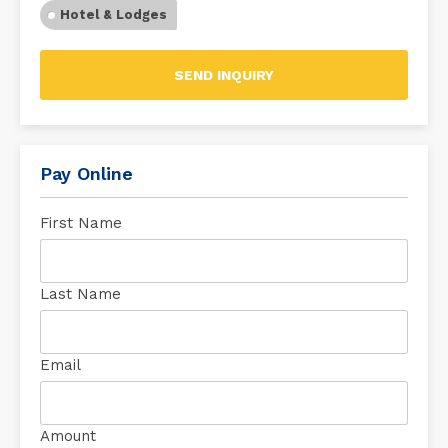
Hotel & Lodges
SEND INQUIRY
Pay Online
First Name
Last Name
Email
Amount