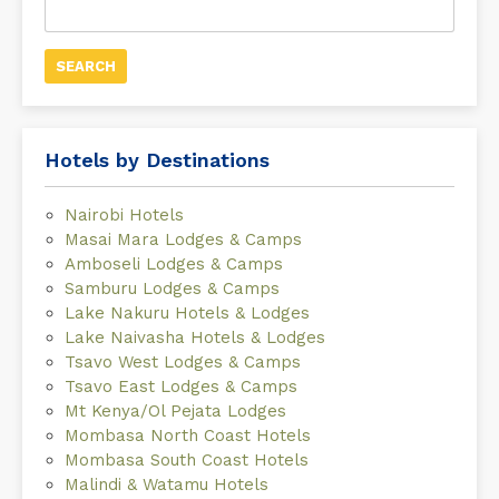
for:
Hotels by Destinations
Nairobi Hotels
Masai Mara Lodges & Camps
Amboseli Lodges & Camps
Samburu Lodges & Camps
Lake Nakuru Hotels & Lodges
Lake Naivasha Hotels & Lodges
Tsavo West Lodges & Camps
Tsavo East Lodges & Camps
Mt Kenya/Ol Pejata Lodges
Mombasa North Coast Hotels
Mombasa South Coast Hotels
Malindi & Watamu Hotels