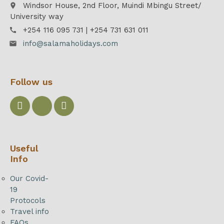
Windsor House, 2nd Floor, Muindi Mbingu Street/
place
University way
+254 116 095 731 | +254 731 631 011
call
info@salamaholidays.com
email
Follow us
Useful
Info
Our Covid-
19
Protocols
Travel info
FAQs