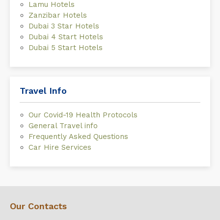
Lamu Hotels
Zanzibar Hotels
Dubai 3 Star Hotels
Dubai 4 Start Hotels
Dubai 5 Start Hotels
Travel Info
Our Covid-19 Health Protocols
General Travel info
Frequently Asked Questions
Car Hire Services
Our Contacts