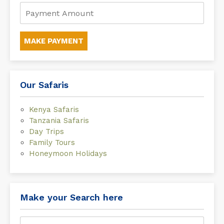
MAKE PAYMENT
Our Safaris
Kenya Safaris
Tanzania Safaris
Day Trips
Family Tours
Honeymoon Holidays
Make your Search here
Search