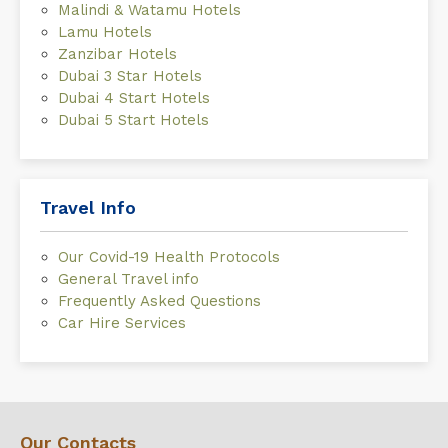
Malindi & Watamu Hotels
Lamu Hotels
Zanzibar Hotels
Dubai 3 Star Hotels
Dubai 4 Start Hotels
Dubai 5 Start Hotels
Travel Info
Our Covid-19 Health Protocols
General Travel info
Frequently Asked Questions
Car Hire Services
Our Contacts