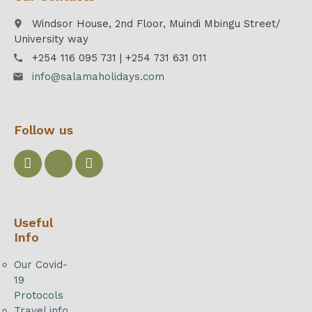
Windsor House, 2nd Floor, Muindi Mbingu Street/
place
University way
+254 116 095 731 | +254 731 631 011
call
info@salamaholidays.com
email
Follow us
Useful
Info
Our Covid-
19
Protocols
Travel info