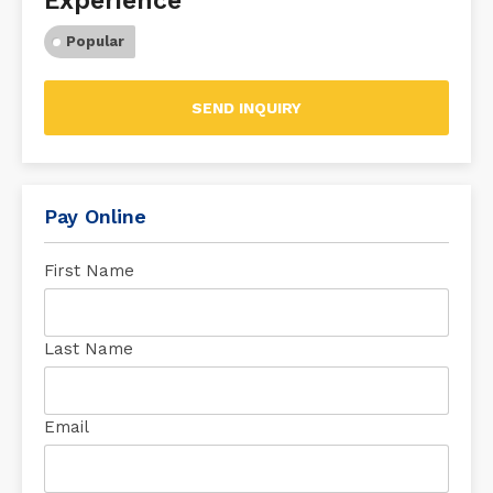
Experience
Popular
SEND INQUIRY
Pay Online
First Name
Last Name
Email