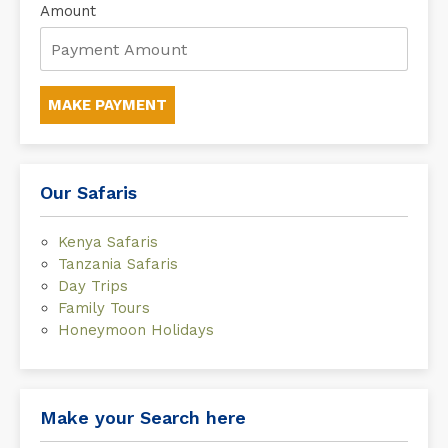
Amount
MAKE PAYMENT
Our Safaris
Kenya Safaris
Tanzania Safaris
Day Trips
Family Tours
Honeymoon Holidays
Make your Search here