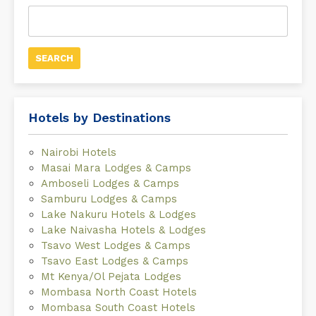
Search
for:
Hotels by Destinations
Nairobi Hotels
Masai Mara Lodges & Camps
Amboseli Lodges & Camps
Samburu Lodges & Camps
Lake Nakuru Hotels & Lodges
Lake Naivasha Hotels & Lodges
Tsavo West Lodges & Camps
Tsavo East Lodges & Camps
Mt Kenya/Ol Pejata Lodges
Mombasa North Coast Hotels
Mombasa South Coast Hotels