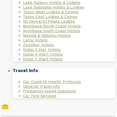
Lake Nakuru Hotels & Lodges
Lake Naivasha Hotels & Lodges
Tsavo West Lodges & Camps
Tsavo East Lodges & Camps
Mt Kenya/Ol Pejata Lodges
Mombasa North Coast Hotels
Mombasa South Coast Hotels
Malindi & Watamu Hotels
Lamu Hotels
Zanzibar Hotels
Dubai 3 Star Hotels
Dubai 4 Start Hotels
Dubai 5 Start Hotels
Travel Info
Our Covid-19 Health Protocols
General Travel info
Frequently Asked Questions
Car Hire Services
