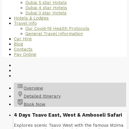
Dubai 5 star Hotels
Dubai 4 star Hotels
Dubai 3 star Hotels
Hotels & Lodges
Travel Info
Our Covid-19 Health Protocols
General Travel Information
Car Hire
Blog
Contacts
Pay Online
view_list
Overview
place
Detailed Itinerary
beenhere
Book Now
4 Days Tsavo East, West & Amboseli Safari
Explores scenic Tsavo West with the famous Mzima