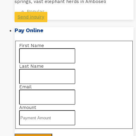
springs, vast elephant herds in Amboseli
Popular
Send inquiry
Pay Online
First Name
Last Name
Email
Amount