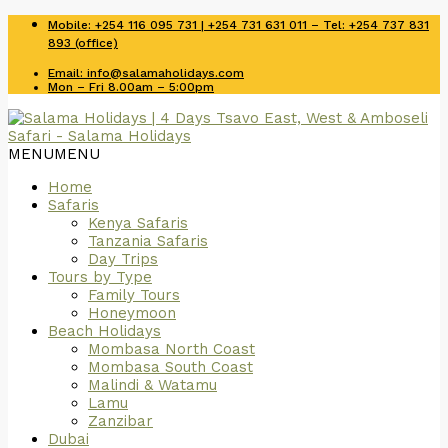
Mobile: +254 116 095 731 | +254 731 631 011 – Tel: +254 737 831
893 (office)
Email: info@salamaholidays.com
Mon – Fri 8.00am – 5:00pm
MENU
MENU
Home
Safaris
Kenya Safaris
Tanzania Safaris
Day Trips
Tours by Type
Family Tours
Honeymoon
Beach Holidays
Mombasa North Coast
Mombasa South Coast
Malindi & Watamu
Lamu
Zanzibar
Dubai