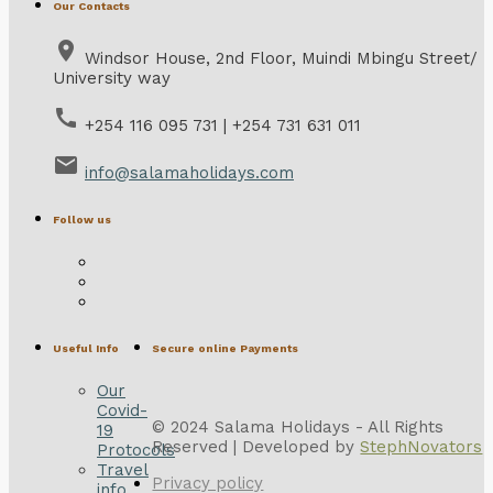
Our Contacts
place
Windsor House, 2nd Floor, Muindi Mbingu Street/
University way
call
+254 116 095 731 | +254 731 631 011
email
info@salamaholidays.com
Follow us
Useful Info
Secure online Payments
Our
Covid-
© 2024 Salama Holidays - All Rights
19
Reserved | Developed by
StephNovators
Protocols
Travel
Privacy policy
info