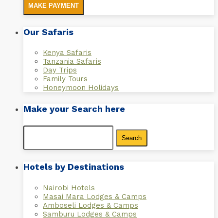
MAKE PAYMENT
Our Safaris
Kenya Safaris
Tanzania Safaris
Day Trips
Family Tours
Honeymoon Holidays
Make your Search here
Search
for:
Hotels by Destinations
Nairobi Hotels
Masai Mara Lodges & Camps
Amboseli Lodges & Camps
Samburu Lodges & Camps